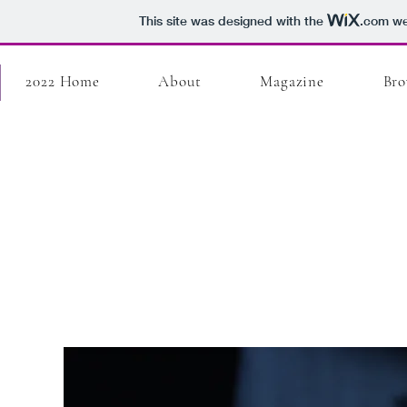
This site was designed with the
.com
web
2022 Home
About
Magazine
Bro
Feelin
& Im